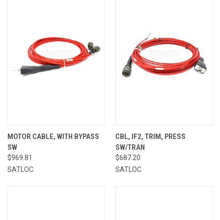
MOTOR CABLE, WITH BYPASS
CBL, IF2, TRIM, PRESS
SW
SW/TRAN
$969.81
$687.20
SATLOC
SATLOC