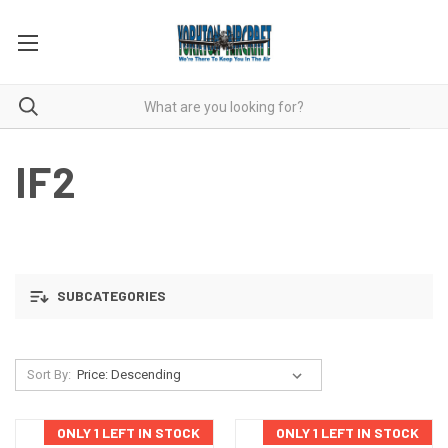
IF2
SUBCATEGORIES
Sort By:
ONLY 1 LEFT IN STOCK
ONLY 1 LEFT IN STOCK