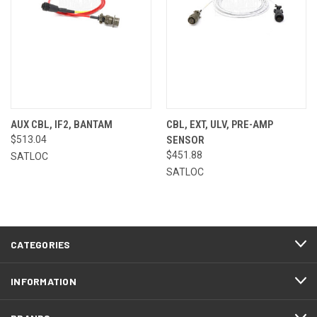
AUX CBL, IF2, BANTAM
CBL, EXT, ULV, PRE-AMP
$513.04
SENSOR
$451.88
SATLOC
SATLOC
CATEGORIES
INFORMATION