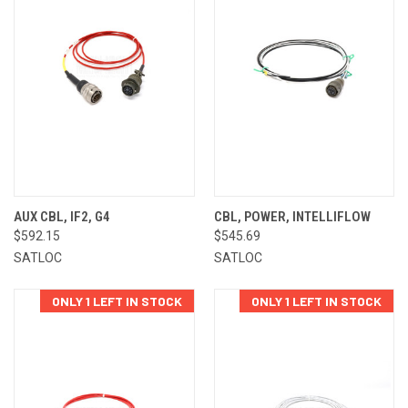
AUX CBL, IF2, G4
CBL, POWER, INTELLIFLOW
$592.15
$545.69
SATLOC
SATLOC
ONLY 1 LEFT IN STOCK
ONLY 1 LEFT IN STOCK