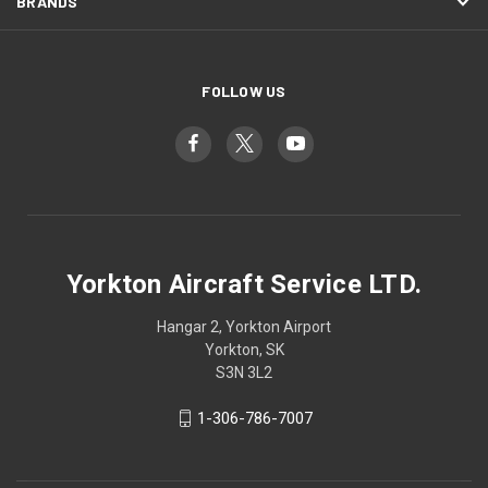
BRANDS
FOLLOW US
Yorkton Aircraft Service LTD.
Hangar 2, Yorkton Airport
Yorkton, SK
S3N 3L2
1-306-786-7007