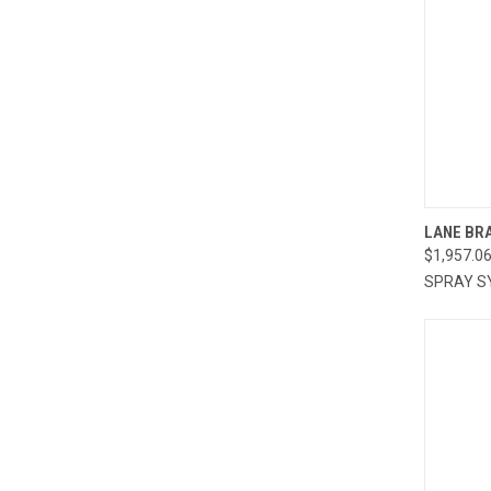
QUI
LANE BRA
$1,957.0
Compa
SPRAY S