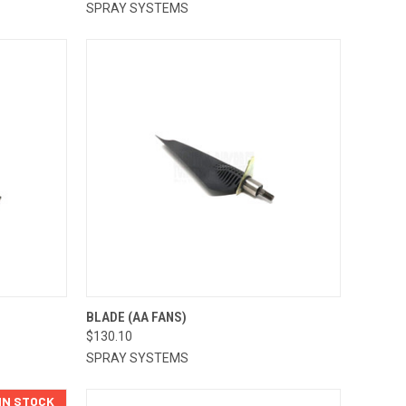
SPRAY SYSTEMS
TO CART
QUICK VIEW
ADD TO CART
BLADE (AA FANS)
$130.10
Compare
SPRAY SYSTEMS
 IN STOCK