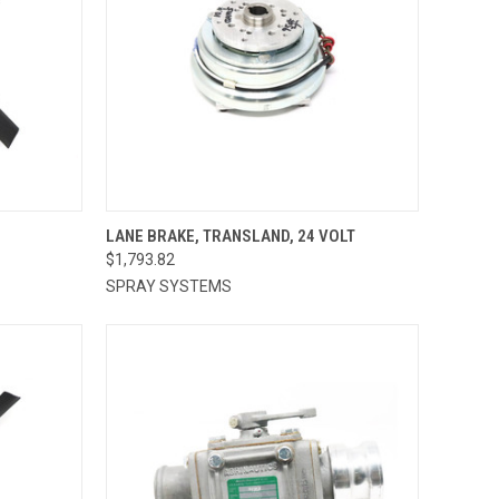
TO CART
QUICK VIEW
ADD TO CART
LANE BRAKE, TRANSLAND, 24 VOLT
$1,793.82
Compare
SPRAY SYSTEMS