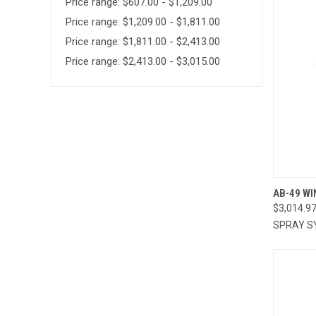
Price range: $607.00 - $1,209.00
Price range: $1,209.00 - $1,811.00
Price range: $1,811.00 - $2,413.00
Price range: $2,413.00 - $3,015.00
QUI
AB-49 WI
$3,014.9
Compa
SPRAY S