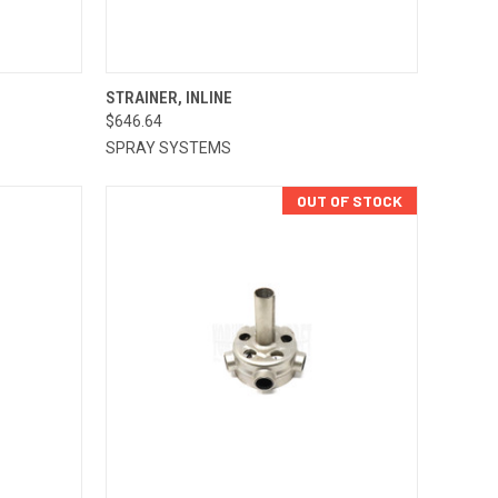
TO CART
QUICK VIEW
ADD TO CART
STRAINER, INLINE
$646.64
Compare
SPRAY SYSTEMS
OUT OF STOCK