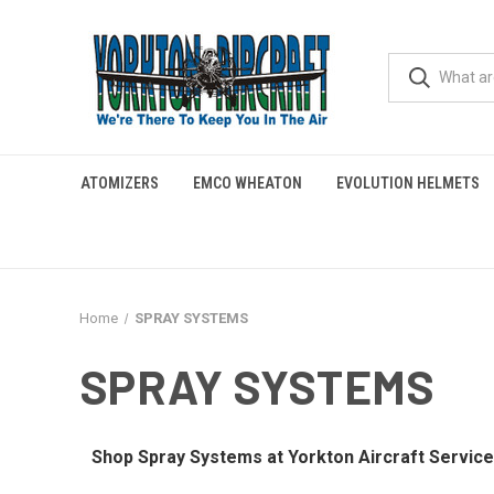
ATOMIZERS
EMCO WHEATON
EVOLUTION HELMETS
Home
SPRAY SYSTEMS
SPRAY SYSTEMS
Shop Spray Systems at Yorkton Aircraft Service