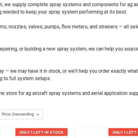
an, we supply complete spray systems and components for ag airc
g needed to keep your spray system performing at its best.
 nozzles, valves, pumps, flow meters, and strainers — all sele
airing, or building a new spray system, we can help you source t
y — we may have it in stock, or we’ll help you order exactly what
g to full system setups.
e store for ag aircraft spray systems and aerial application supp
ONLY 1 LEFT IN STOCK
ONLY 1 LEFT