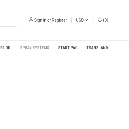
Sign in
or
Register
USD
(
0
)
ER OIL
SPRAY SYSTEMS
START PAC
TRANSLAND