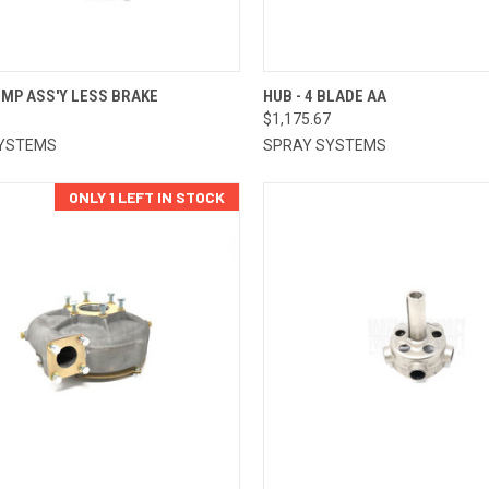
CK VIEW
ADD TO CART
QUICK VIEW
ADD 
UMP ASS'Y LESS BRAKE
HUB - 4 BLADE AA
1
$1,175.67
re
Compare
YSTEMS
SPRAY SYSTEMS
ONLY 1 LEFT IN STOCK