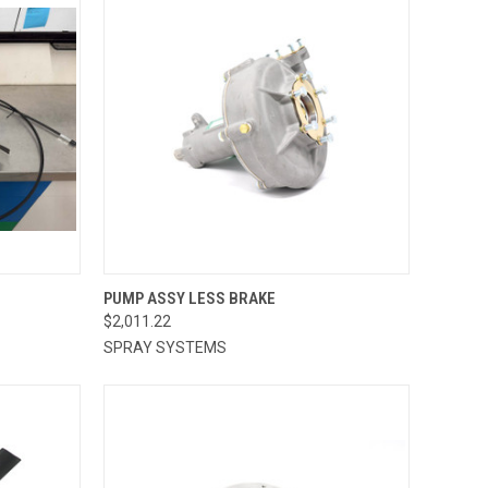
TO CART
QUICK VIEW
ADD TO CART
PUMP ASSY LESS BRAKE
$2,011.22
Compare
SPRAY SYSTEMS