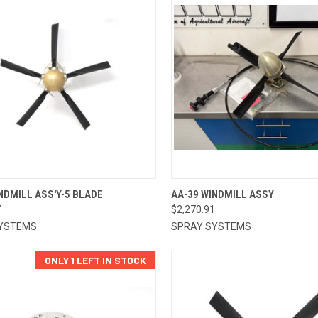
CK VIEW
ADD TO CART
QUICK VIEW
ADD 
NDMILL ASS'Y-5 BLADE
AA-39 WINDMILL ASSY
7
$2,270.91
re
Compare
YSTEMS
SPRAY SYSTEMS
ONLY 1 LEFT IN STOCK