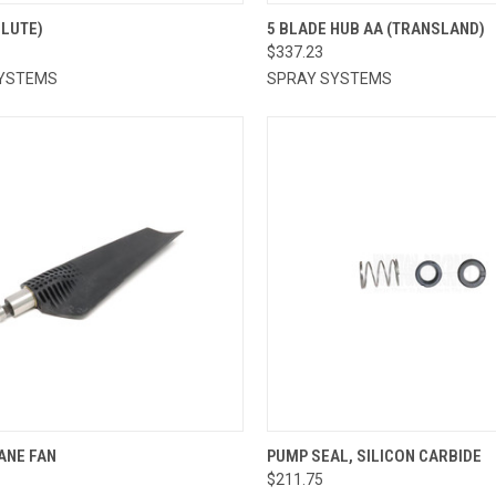
CK VIEW
ADD TO CART
QUICK VIEW
ADD 
OLUTE)
5 BLADE HUB AA (TRANSLAND)
$337.23
re
Compare
YSTEMS
SPRAY SYSTEMS
CK VIEW
ADD TO CART
QUICK VIEW
ADD 
ANE FAN
PUMP SEAL, SILICON CARBIDE
$211.75
re
Compare