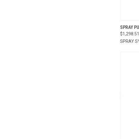
QUI
SPRAY P
$1,298.5
Compa
SPRAY S