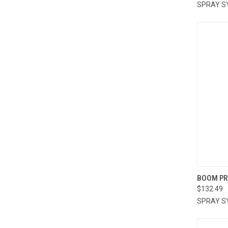
SPRAY S
QUI
BOOM PR
$132.49
Compa
SPRAY S