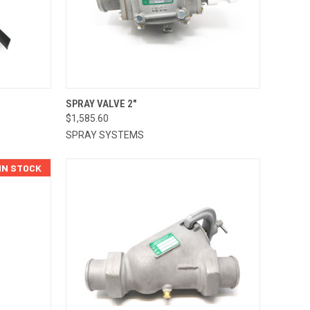
TO CART
QUICK VIEW
ADD TO CART
SPRAY VALVE 2"
$1,585.60
Compare
SPRAY SYSTEMS
 IN STOCK