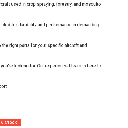
raft used in crop spraying, forestry, and mosquito
cted for durability and performance in demanding
he right parts for your specific aircraft and
 you're looking for. Our experienced team is here to
ort.
 IN STOCK