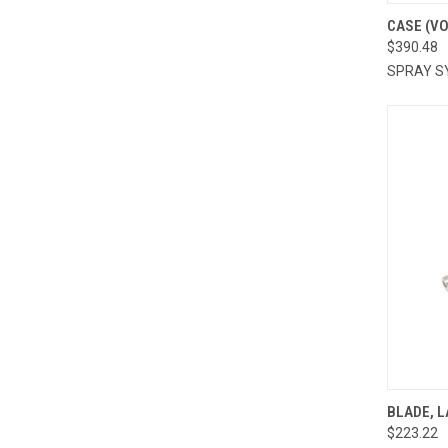
QUI
CASE (V
$390.48
Compa
SPRAY S
QUI
BLADE, L
$223.22
Compa