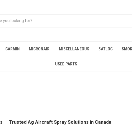
GARMIN
MICRONAIR
MISCELLANEOUS
SATLOC
SMOK
USED PARTS
s — Trusted Ag Aircraft Spray Solutions in Canada