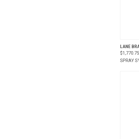
QUI
LANE BRA
$1,770.7
Compa
SPRAY S