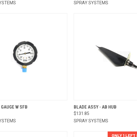
YSTEMS
SPRAY SYSTEMS
CK VIEW
ADD TO CART
QUICK VIEW
ADD 
 GAUGE W SFB
BLADE ASSY - AB HUB
$131.85
re
Compare
YSTEMS
SPRAY SYSTEMS
ONLY 1 LEFT