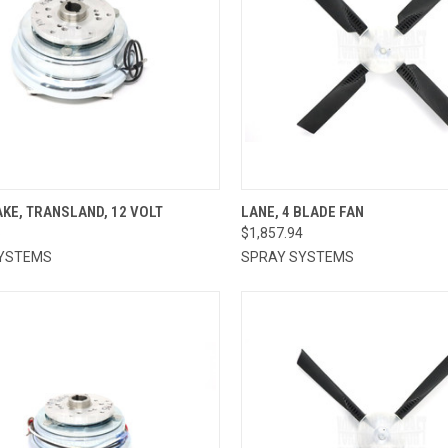
CK VIEW
ADD TO CART
QUICK VIEW
ADD 
KE, TRANSLAND, 12 VOLT
LANE, 4 BLADE FAN
6
$1,857.94
re
Compare
YSTEMS
SPRAY SYSTEMS