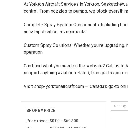
At Yorkton Aircraft Services in Yorkton, Saskatchew
control. From nozzles to pumps, we stock everythin
Complete Spray System Components: Including booms,
aerial application environments.
Custom Spray Solutions: Whether you're upgrading, rep
operation.
Can’t find what you need on the website? Call us toda
support anything aviation-related, from parts sourcin
Visit shop-yorktonaircraft.com — Canada’s go-to onlin
Sort By:
SHOP BY PRICE
Price range: $0.00 - $607.00