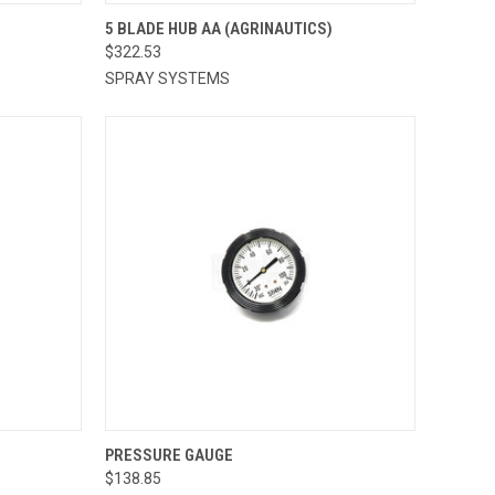
TO CART
QUICK VIEW
5 BLADE HUB AA (AGRINAUTICS)
$322.53
Compare
SPRAY SYSTEMS
TO CART
QUICK VIEW
ADD TO CART
PRESSURE GAUGE
$138.85
Compare