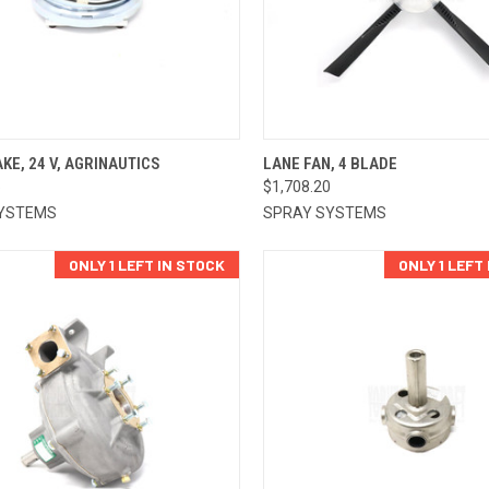
CK VIEW
ADD TO CART
QUICK VIEW
ADD 
KE, 24 V, AGRINAUTICS
LANE FAN, 4 BLADE
5
$1,708.20
re
Compare
YSTEMS
SPRAY SYSTEMS
ONLY 1 LEFT IN STOCK
ONLY 1 LEFT