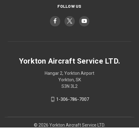
FOLLOW US
Yorkton Aircraft Service LTD.
Hangar 2, Yorkton Airport
Yorkton, SK
S3N 3L2
1-306-786-7007
© 2026 Yorkton Aircraft Service LTD.