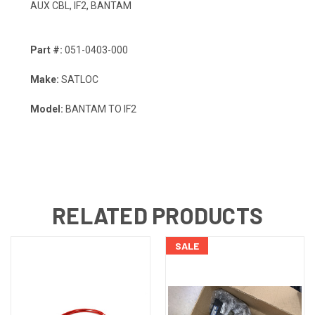
AUX CBL, IF2, BANTAM
Part #:
051-0403-000
Make:
SATLOC
Model:
BANTAM TO IF2
RELATED PRODUCTS
SALE