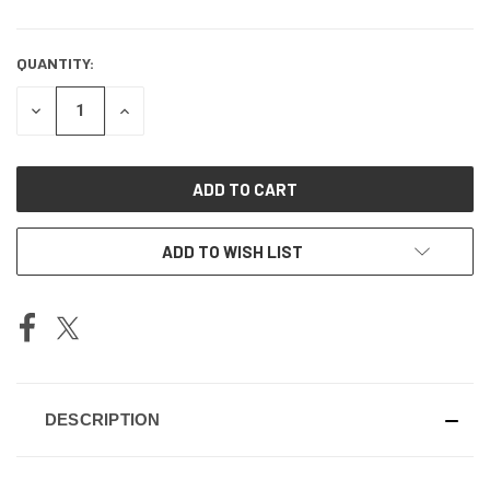
QUANTITY:
DECREASE
INCREASE
QUANTITY
QUANTITY
OF
OF
UNDEFINED
UNDEFINED
ADD TO WISH LIST
DESCRIPTION