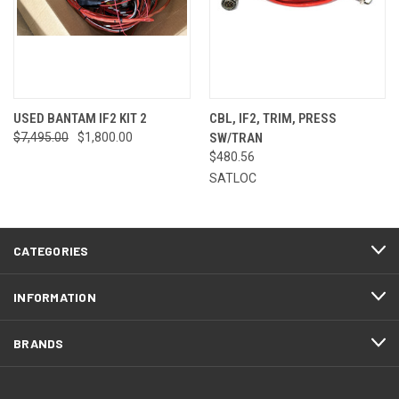
USED BANTAM IF2 KIT 2
CBL, IF2, TRIM, PRESS
$7,495.00
$1,800.00
SW/TRAN
$480.56
SATLOC
CATEGORIES
INFORMATION
BRANDS