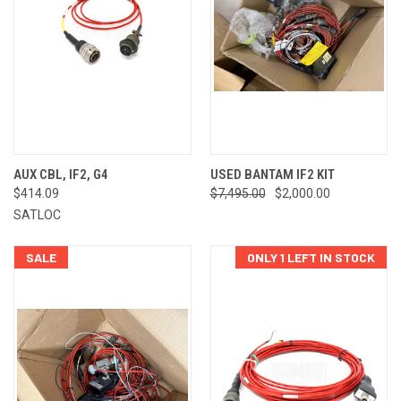
AUX CBL, IF2, G4
USED BANTAM IF2 KIT
$414.09
$7,495.00
$2,000.00
SATLOC
SALE
ONLY 1 LEFT IN STOCK