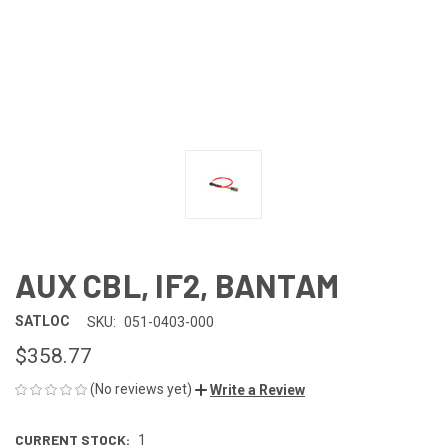
AUX CBL, IF2, BANTAM
SATLOC
SKU:
051-0403-000
$358.77
(No reviews yet)
Write a Review
CURRENT STOCK:
1