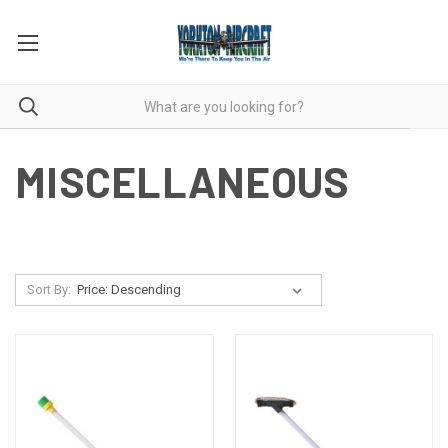
MISCELLANEOUS
Sort By: