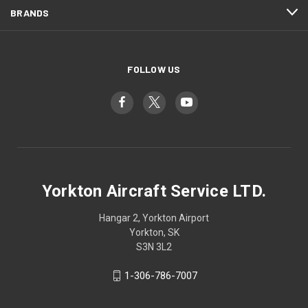
BRANDS
FOLLOW US
Yorkton Aircraft Service LTD.
Hangar 2, Yorkton Airport
Yorkton, SK
S3N 3L2
1-306-786-7007