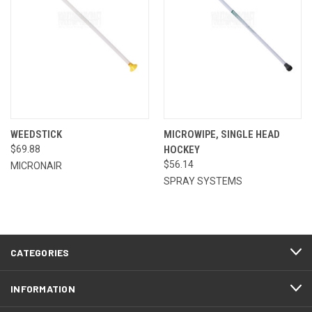
WEEDSTICK
MICROWIPE, SINGLE HEAD
$69.88
HOCKEY
$56.14
MICRONAIR
SPRAY SYSTEMS
CATEGORIES
INFORMATION