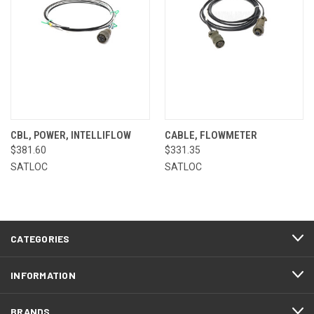
CBL, POWER, INTELLIFLOW
CABLE, FLOWMETER
$381.60
$331.35
SATLOC
SATLOC
CATEGORIES
INFORMATION
BRANDS