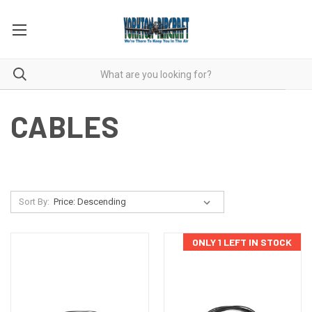
CABLES
Sort By:
ONLY 1 LEFT IN STOCK