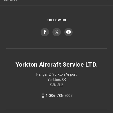
FOLLOW US
Yorkton Aircraft Service LTD.
Hangar 2, Yorkton Airport
Yorkton, SK
S3N 3L2
1-306-786-7007