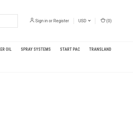
Sign in
or
Register
USD
(
0
)
ER OIL
SPRAY SYSTEMS
START PAC
TRANSLAND