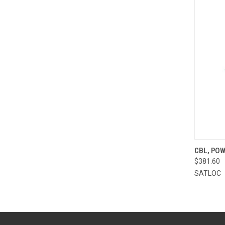
QUI
CBL, POW
$381.60
Compa
SATLOC