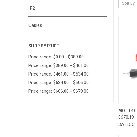
Sort By:
IF2
Cables
SHOP BY PRICE
Price range: $0.00 - $389.00
Price range: $389.00 - $461.00
Price range: $461.00 - $534.00
Price range: $534.00 - $606.00
Price range: $606.00 - $679.00
QUI
MOTOR C
$678.19
Compa
SATLOC