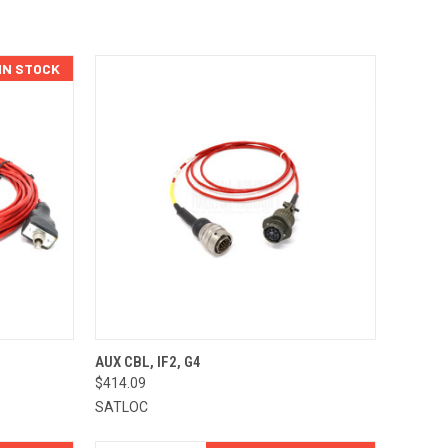
 IN STOCK
TO CART
QUICK VIEW
ADD TO CART
AUX CBL, IF2, G4
$414.09
Compare
SATLOC