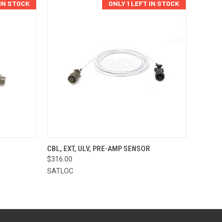
 IN STOCK
ONLY 1 LEFT IN STOCK
TO CART
QUICK VIEW
ADD TO CART
CBL, EXT, ULV, PRE-AMP SENSOR
$316.00
Compare
SATLOC