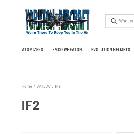
ATOMIZERS
EMCO WHEATON
EVOLUTION HELMETS
Home
SATLOC
IF2
IF2