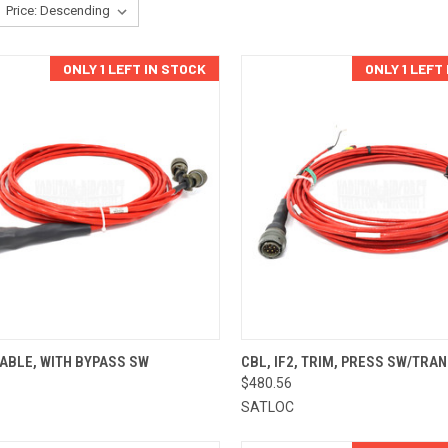
ONLY 1 LEFT IN STOCK
ONLY 1 LEFT
CK VIEW
ADD TO CART
QUICK VIEW
ADD 
ABLE, WITH BYPASS SW
CBL, IF2, TRIM, PRESS SW/TRAN
$480.56
re
Compare
SATLOC