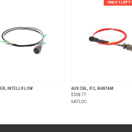
ONLY 1 LEFT
CK VIEW
ADD TO CART
QUICK VIEW
ADD 
ER, INTELLIFLOW
AUX CBL, IF2, BANTAM
$358.77
re
Compare
SATLOC