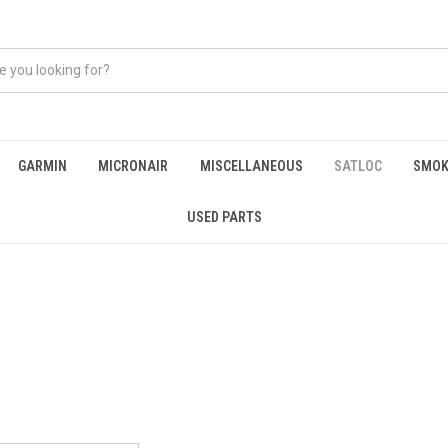
GARMIN
MICRONAIR
MISCELLANEOUS
SATLOC
SMOK
USED PARTS