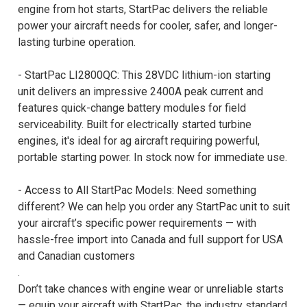
engine from hot starts, StartPac delivers the reliable
power your aircraft needs for cooler, safer, and longer-
lasting turbine operation.
- StartPac LI2800QC: This 28VDC lithium-ion starting
unit delivers an impressive 2400A peak current and
features quick-change battery modules for field
serviceability. Built for electrically started turbine
engines, it's ideal for ag aircraft requiring powerful,
portable starting power. In stock now for immediate use.
- Access to All StartPac Models: Need something
different? We can help you order any StartPac unit to suit
your aircraft’s specific power requirements — with
hassle-free import into Canada and full support for USA
and Canadian customers
.
Don’t take chances with engine wear or unreliable starts
— equip your aircraft with StartPac, the industry standard