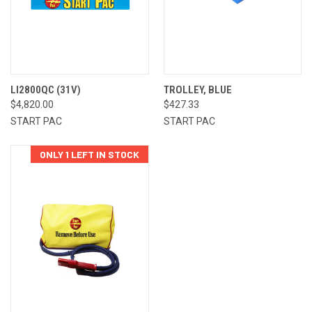
LI2800QC (31V)
TROLLEY, BLUE
$4,820.00
$427.33
START PAC
START PAC
ONLY 1 LEFT IN STOCK