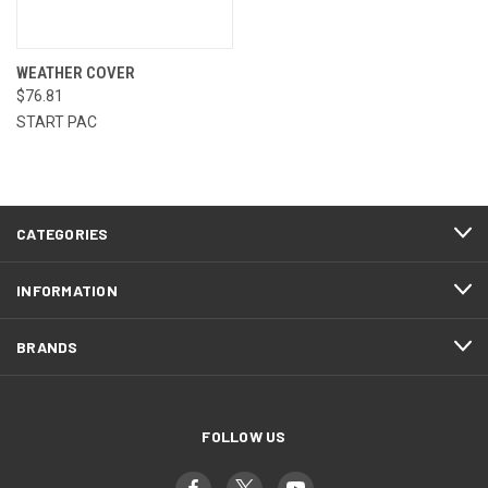
WEATHER COVER
$76.81
START PAC
CATEGORIES
INFORMATION
BRANDS
FOLLOW US