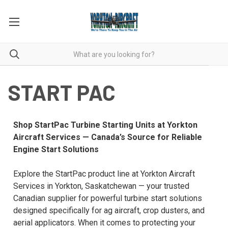
START PAC
Shop StartPac Turbine Starting Units at Yorkton
Aircraft Services — Canada’s Source for Reliable
Engine Start Solutions
Explore the StartPac product line at Yorkton Aircraft
Services in Yorkton, Saskatchewan — your trusted
Canadian supplier for powerful turbine start solutions
designed specifically for ag aircraft, crop dusters, and
aerial applicators. When it comes to protecting your