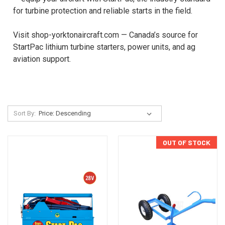
for turbine protection and reliable starts in the field.
Visit shop-yorktonaircraft.com — Canada’s source for
StartPac lithium turbine starters, power units, and ag
aviation support.
Sort By:
OUT OF STOCK