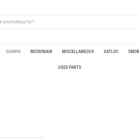
GARMIN
MICRONAIR
MISCELLANEOUS
SATLOC
SMOK
USED PARTS