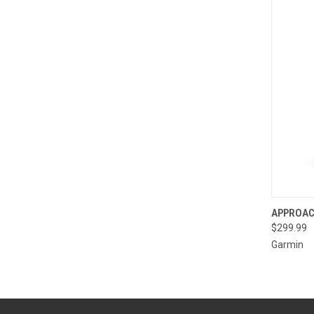
QUI
APPROAC
$299.99
Compa
Garmin