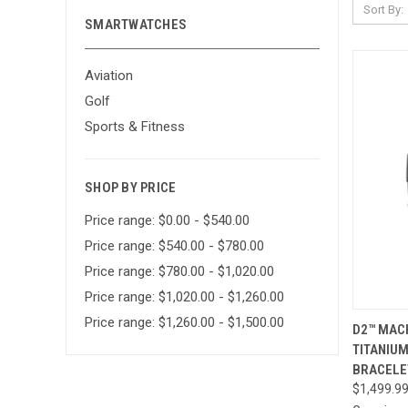
Sort By:
SMARTWATCHES
Aviation
Golf
Sports & Fitness
SHOP BY PRICE
Price range: $0.00 - $540.00
Price range: $540.00 - $780.00
Price range: $780.00 - $1,020.00
Price range: $1,020.00 - $1,260.00
Price range: $1,260.00 - $1,500.00
QUI
D2™ MACH
TITANIUM
Compa
BRACELE
$1,499.9