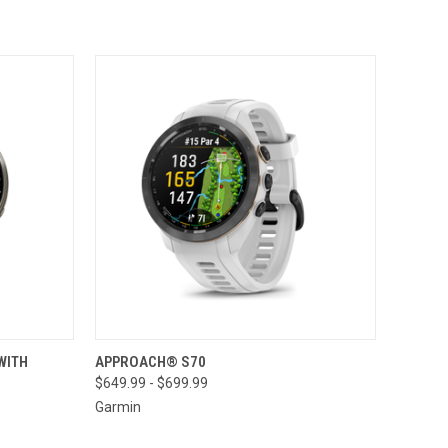
TO CART
QUICK VIEW
VIEW OPTIONS
WITH
APPROACH® S70
$649.99 - $699.99
Compare
Garmin