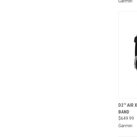
Garmin
QUI
D2™ AIR 
BAND
Compa
$649.99
Garmin