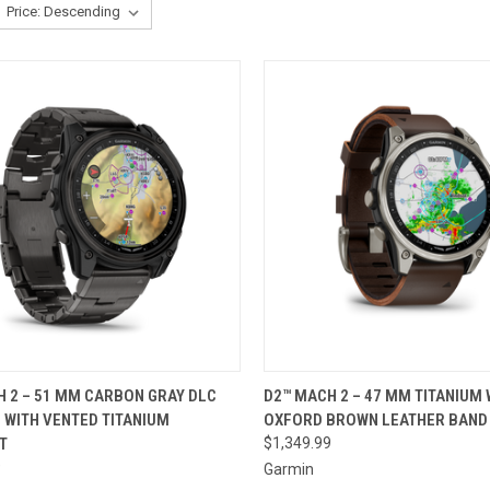
CK VIEW
ADD TO CART
QUICK VIEW
ADD 
 2 – 51 MM CARBON GRAY DLC
D2™ MACH 2 – 47 MM TITANIUM 
 WITH VENTED TITANIUM
OXFORD BROWN LEATHER BAND
re
Compare
T
$1,349.99
9
Garmin