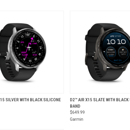
CK VIEW
ADD TO CART
QUICK VIEW
ADD 
X15 SILVER WITH BLACK SILICONE
D2™ AIR X15 SLATE WITH BLACK
BAND
re
Compare
$649.99
Garmin