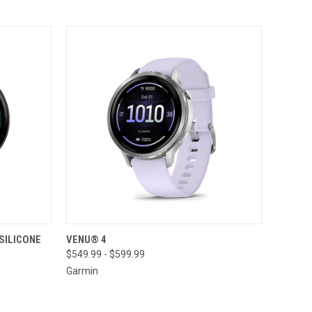
TO CART
QUICK VIEW
VIEW OPTIONS
 SILICONE
VENU® 4
$549.99 - $599.99
Compare
Garmin