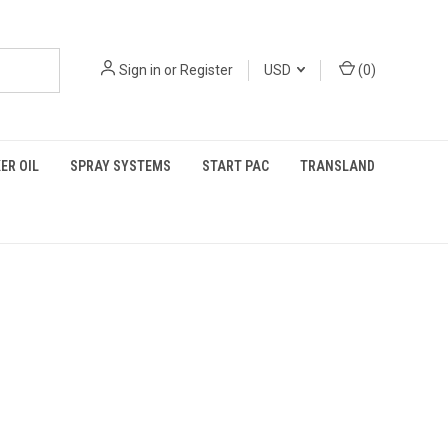
Sign in
or
Register
USD
(
0
)
ER OIL
SPRAY SYSTEMS
START PAC
TRANSLAND