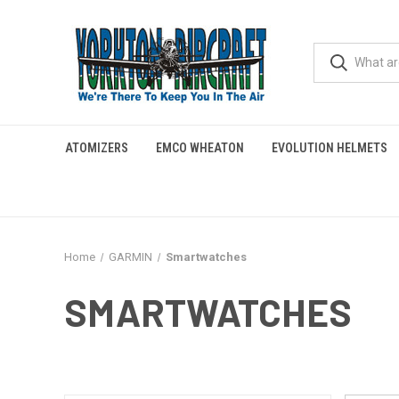
ATOMIZERS
EMCO WHEATON
EVOLUTION HELMETS
Home
GARMIN
Smartwatches
SMARTWATCHES