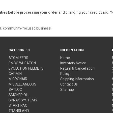
ities before processing your order and charging your credit card
. 
ll, community-focused business!
CATEGORIES
INFORMATION
ATOMIZERS
Home
EMCO WHEATON
Inventory Notice
EVOLUTION HELMETS
Return & Cancellation
GARMIN
Policy
MICRONAIR
Shipping Information
MISCELLANEOUS
Contact Us
SATLOC
Sitemap
SMOKER OIL
SPRAY SYSTEMS
START PAC
TRANSLAND