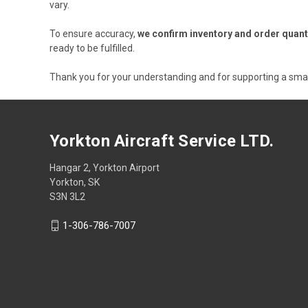
vary.
To ensure accuracy,
we confirm inventory and order quant
ready to be fulfilled.
Thank you for your understanding and for supporting a sma
Yorkton Aircraft Service LTD.
Hangar 2, Yorkton Airport
Yorkton, SK
S3N 3L2
1-306-786-7007