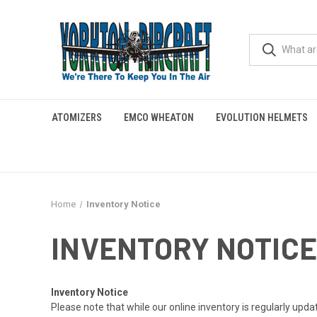
ATOMIZERS
EMCO WHEATON
EVOLUTION HELMETS
Home
Inventory Notice
INVENTORY NOTICE
Inventory Notice
Please note that while our online inventory is regularly upd