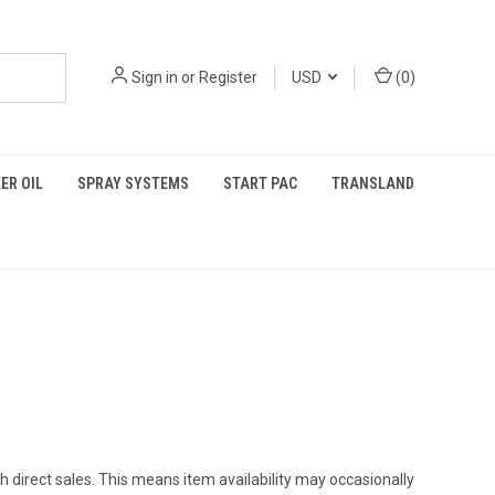
Sign in
or
Register
USD
(
0
)
ER OIL
SPRAY SYSTEMS
START PAC
TRANSLAND
h direct sales. This means item availability may occasionally