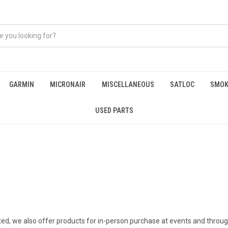
GARMIN
MICRONAIR
MISCELLANEOUS
SATLOC
SMOK
USED PARTS
ated, we also offer products for in-person purchase at events and throug