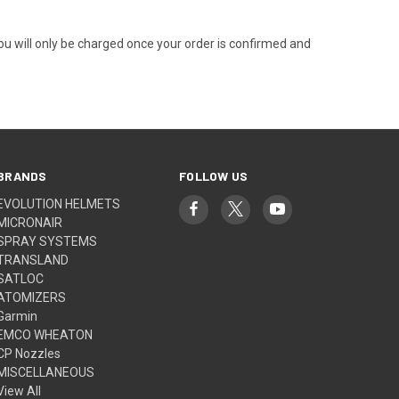
You will only be charged once your order is confirmed and
BRANDS
FOLLOW US
EVOLUTION HELMETS
MICRONAIR
SPRAY SYSTEMS
TRANSLAND
SATLOC
ATOMIZERS
Garmin
EMCO WHEATON
CP Nozzles
MISCELLANEOUS
View All