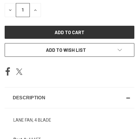
STOCK:
DECREASE
INCREASE
QUANTITY
QUANTITY
OF
OF
UNDEFINED
UNDEFINED
ADD TO WISH LIST
DESCRIPTION
LANE FAN, 4 BLADE