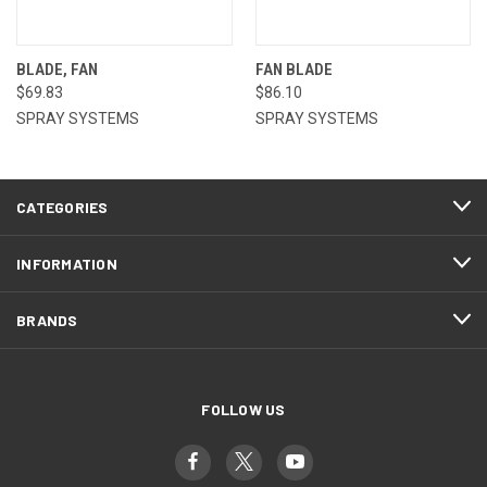
BLADE, FAN
FAN BLADE
$69.83
$86.10
SPRAY SYSTEMS
SPRAY SYSTEMS
CATEGORIES
INFORMATION
BRANDS
FOLLOW US