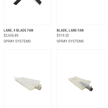
LANE, 4 BLADE FAN
BLADE, LANE FAN
$2,656.85
$319.20
SPRAY SYSTEMS
SPRAY SYSTEMS