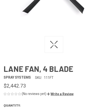
LANE FAN, 4 BLADE
SPRAY SYSTEMS
SKU:
111FT
$2,442.73
(No reviews yet)
Write a Review
QUANTITY:
CURRENT