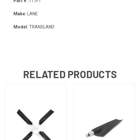
Part #:
111FT
Make:
LANE
Model:
TRANSLAND
RELATED PRODUCTS