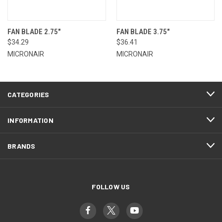
FAN BLADE 2.75"
FAN BLADE 3.75"
$34.29
$36.41
MICRONAIR
MICRONAIR
CATEGORIES
INFORMATION
BRANDS
FOLLOW US