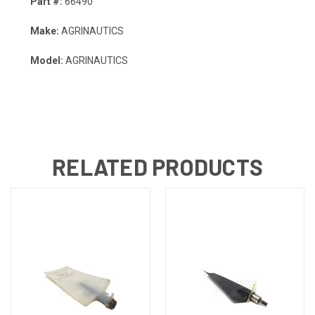
Part #:
66490
Make:
AGRINAUTICS
Model:
AGRINAUTICS
RELATED PRODUCTS