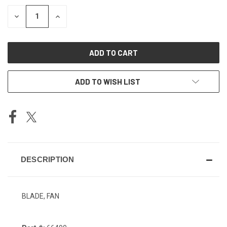
STOCK:
DECREASE
INCREASE
QUANTITY
QUANTITY
OF
OF
UNDEFINED
UNDEFINED
ADD TO WISH LIST
DESCRIPTION
BLADE, FAN