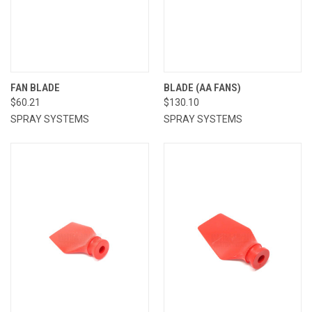
FAN BLADE
BLADE (AA FANS)
$60.21
$130.10
SPRAY SYSTEMS
SPRAY SYSTEMS