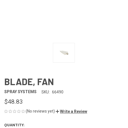
BLADE, FAN
SPRAY SYSTEMS
SKU:
66490
$48.83
(No reviews yet)
Write a Review
QUANTITY:
CURRENT