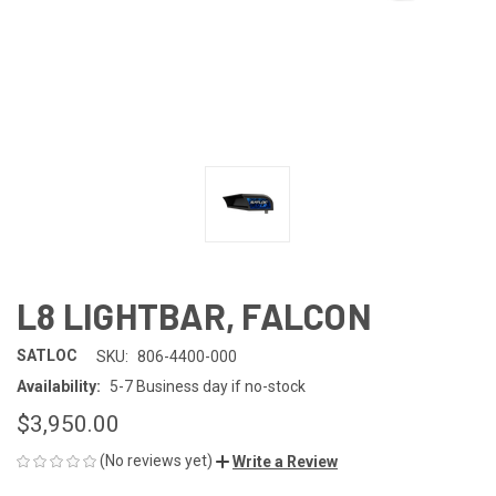
L8 LIGHTBAR, FALCON
SATLOC
SKU:
806-4400-000
Availability:
5-7 Business day if no-stock
$3,950.00
(No reviews yet)
Write a Review