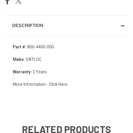
DESCRIPTION
Part #:
806-4400-000
Make:
SATLOC
Warranty:
2 Years
More Information
- Click Here
RELATED PRODUCTS