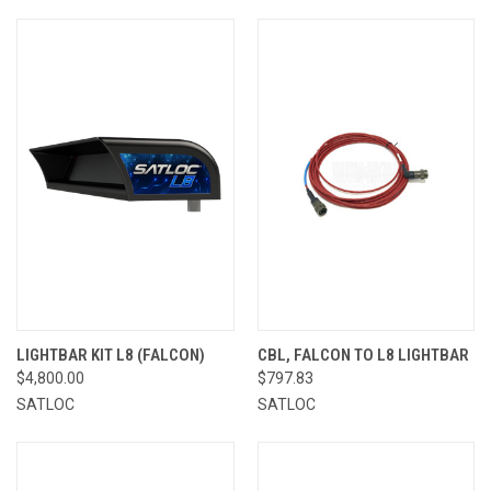
LIGHTBAR KIT L8 (FALCON)
CBL, FALCON TO L8 LIGHTBAR
$4,800.00
$797.83
SATLOC
SATLOC