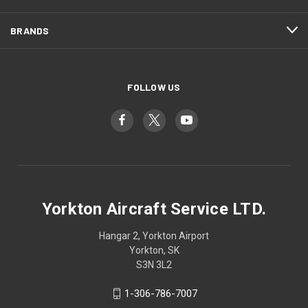
BRANDS
FOLLOW US
Yorkton Aircraft Service LTD.
Hangar 2, Yorkton Airport
Yorkton, SK
S3N 3L2
1-306-786-7007