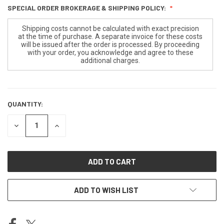
SPECIAL ORDER BROKERAGE & SHIPPING POLICY:
Shipping costs cannot be calculated with exact precision
at the time of purchase. A separate invoice for these costs
will be issued after the order is processed. By proceeding
with your order, you acknowledge and agree to these
additional charges.
QUANTITY:
CURRENT
STOCK:
DECREASE
INCREASE
QUANTITY
QUANTITY
OF
OF
UNDEFINED
UNDEFINED
ADD TO WISH LIST