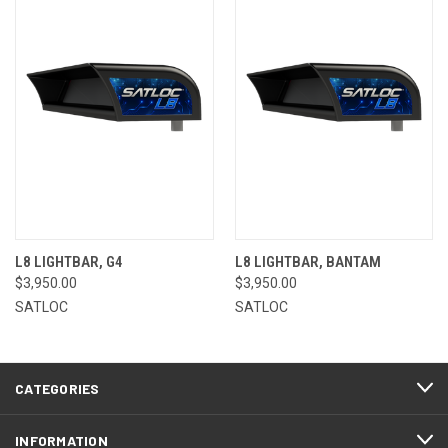
L8 LIGHTBAR, G4
L8 LIGHTBAR, BANTAM
$3,950.00
$3,950.00
SATLOC
SATLOC
CATEGORIES
INFORMATION