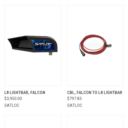
L8 LIGHTBAR, FALCON
CBL, FALCON TO L8 LIGHTBAR
$3,950.00
$797.83
SATLOC
SATLOC