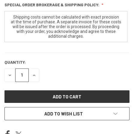
SPECIAL ORDER BROKERAGE & SHIPPING POLICY:
Shipping costs cannot be calculated with exact precision
at the time of purchase. A separate invoice for these costs
will be issued after the order is processed. By proceeding
with your order, you acknowledge and agree to these
additional charges.
QUANTITY:
CURRENT
STOCK:
DECREASE
INCREASE
QUANTITY
QUANTITY
OF
OF
UNDEFINED
UNDEFINED
ADD TO WISH LIST