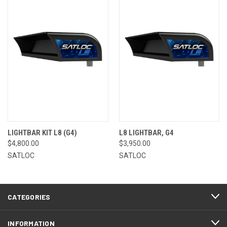
LIGHTBAR KIT L8 (G4)
L8 LIGHTBAR, G4
$4,800.00
$3,950.00
SATLOC
SATLOC
CATEGORIES
INFORMATION