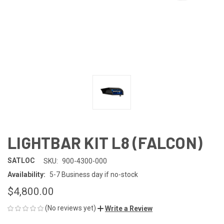
LIGHTBAR KIT L8 (FALCON)
SATLOC
SKU:
900-4300-000
Availability:
5-7 Business day if no-stock
$4,800.00
(No reviews yet)
Write a Review