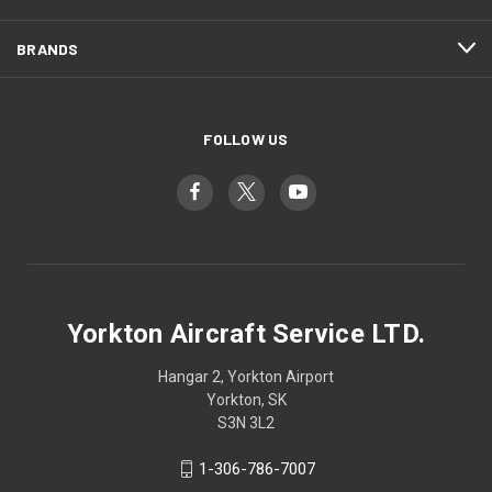
BRANDS
FOLLOW US
Yorkton Aircraft Service LTD.
Hangar 2, Yorkton Airport
Yorkton, SK
S3N 3L2
1-306-786-7007