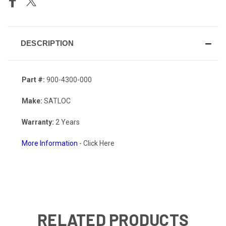
DESCRIPTION
Part #:
900-4300-000
Make:
SATLOC
Warranty:
2 Years
More Information
- Click Here
RELATED PRODUCTS