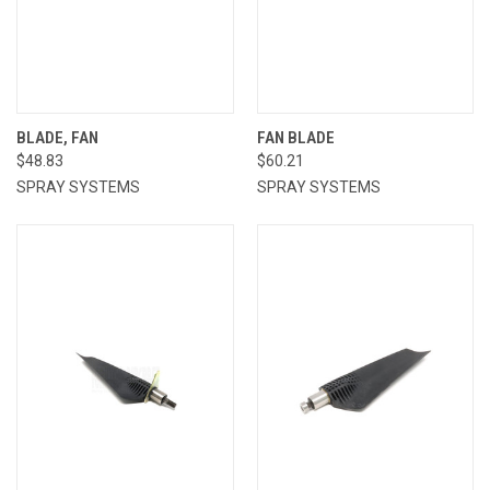
BLADE, FAN
FAN BLADE
$48.83
$60.21
SPRAY SYSTEMS
SPRAY SYSTEMS