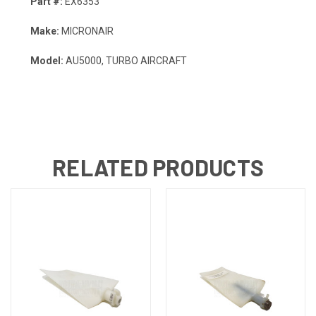
Part #:
EX6353
Make:
MICRONAIR
Model:
AU5000, TURBO AIRCRAFT
RELATED PRODUCTS