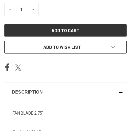
STOCK:
DECREASE
INCREASE
QUANTITY
QUANTITY
OF
OF
UNDEFINED
UNDEFINED
ADD TO WISH LIST
DESCRIPTION
FAN BLADE 2.75"