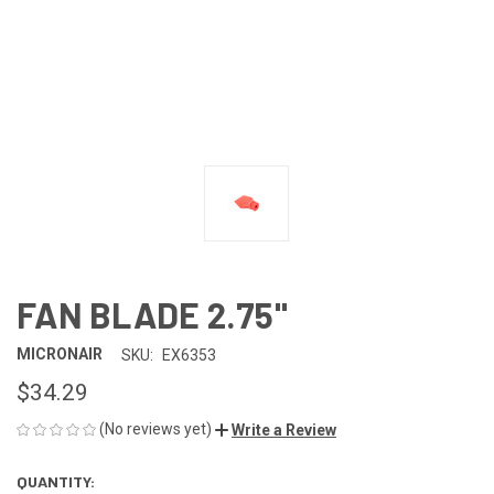
FAN BLADE 2.75"
MICRONAIR
SKU:
EX6353
$34.29
(No reviews yet)
Write a Review
QUANTITY:
CURRENT