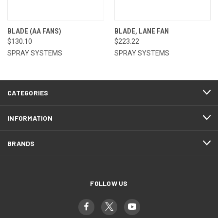
BLADE (AA FANS)
BLADE, LANE FAN
$130.10
$223.22
SPRAY SYSTEMS
SPRAY SYSTEMS
CATEGORIES
INFORMATION
BRANDS
FOLLOW US