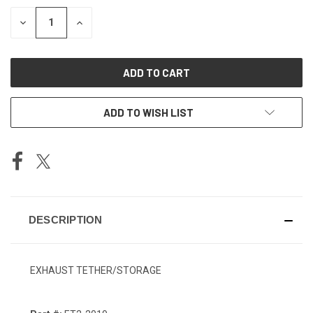
STOCK:
DECREASE
INCREASE
QUANTITY
QUANTITY
OF
OF
UNDEFINED
UNDEFINED
ADD TO WISH LIST
DESCRIPTION
EXHAUST TETHER/STORAGE