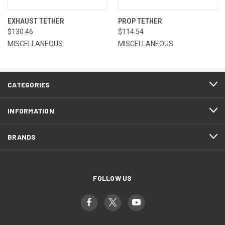
EXHAUST TETHER
PROP TETHER
$130.46
$114.54
MISCELLANEOUS
MISCELLANEOUS
CATEGORIES
INFORMATION
BRANDS
FOLLOW US