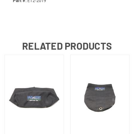
Part #:
ET2-2019
RELATED PRODUCTS