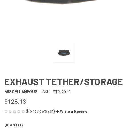
EXHAUST TETHER/STORAGE
MISCELLANEOUS
SKU:
ET2-2019
$128.13
(No reviews yet)
Write a Review
QUANTITY:
CURRENT