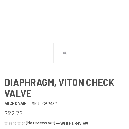
DIAPHRAGM, VITON CHECK
VALVE
MICRONAIR
SKU:
CBP487
$22.73
(No reviews yet)
Write a Review