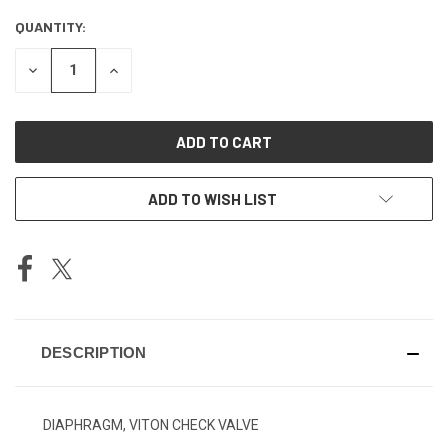
QUANTITY:
CURRENT
STOCK:
DECREASE
INCREASE
QUANTITY
QUANTITY
OF
OF
UNDEFINED
UNDEFINED
ADD TO WISH LIST
DESCRIPTION
DIAPHRAGM, VITON CHECK VALVE