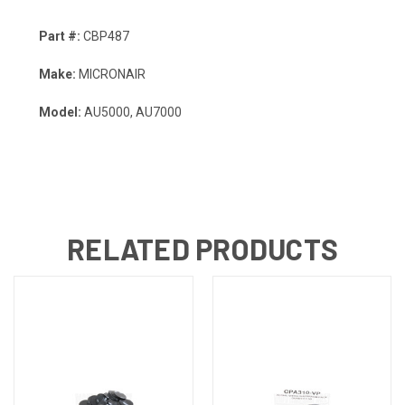
Part #:
CBP487
Make:
MICRONAIR
Model:
AU5000, AU7000
RELATED PRODUCTS