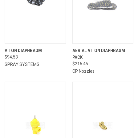
VITON DIAPHRAGM
AERIAL VITON DIAPHRAGM
$94.53
PACK
$216.45
SPRAY SYSTEMS
CP Nozzles