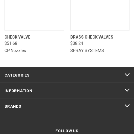
CHECK VALVE
BRASS CHECK VALVES
$51.68
$38.24
CP Nozzles
SPRAY SYSTEMS
CATEGORIES
INFORMATION
BRANDS
FOLLOW US