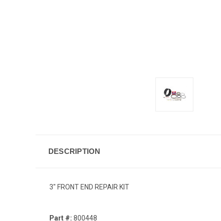
DESCRIPTION
3" FRONT END REPAIR KIT
Part #:
800448