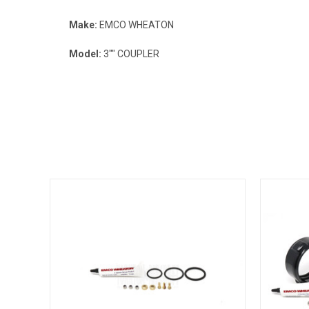
Make:
EMCO WHEATON
Model:
3"" COUPLER