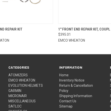
 VIEW
ADD TO CART
QUICK VIEW
ADD T
ND REPAIR KIT
1" FRONT END REPAIR KIT, COUPL
$395.01
EATON
EMCO WHEATON
CATEGORIES
INFORMATION
ATOMIZERS
Home
EMCO WHEATON
Inventory Notice
EVOLUTION HELMETS
Return & Cancellation
GARMIN
Policy
MICRONAIR
Shipping Information
MISCELLANEOUS
Contact Us
SATLOC
Sitemap