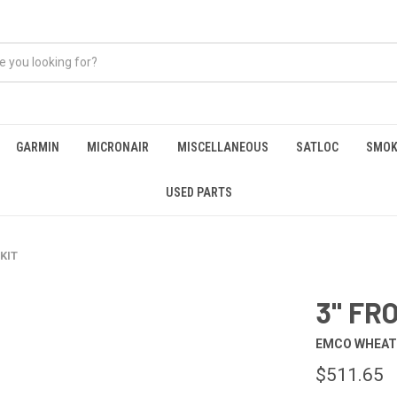
GARMIN
MICRONAIR
MISCELLANEOUS
SATLOC
SMOK
USED PARTS
 KIT
3" FR
EMCO WHEA
$511.65