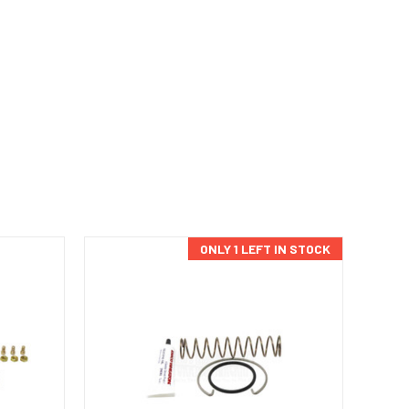
ONLY 1 LEFT IN STOCK