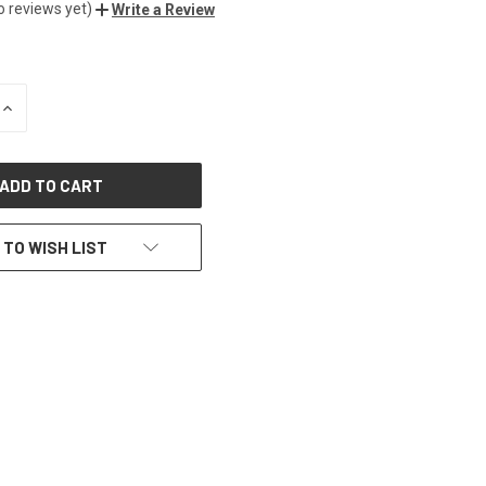
o reviews yet)
Write a Review
INCREASE
QUANTITY
OF
UNDEFINED
 TO WISH LIST