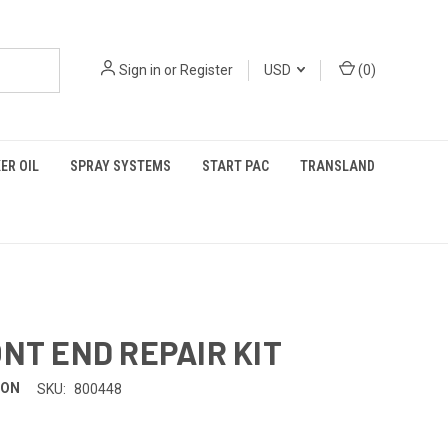
Sign in
or
Register
USD
(
0
)
ER OIL
SPRAY SYSTEMS
START PAC
TRANSLAND
ONT END REPAIR KIT
TON
SKU:
800448