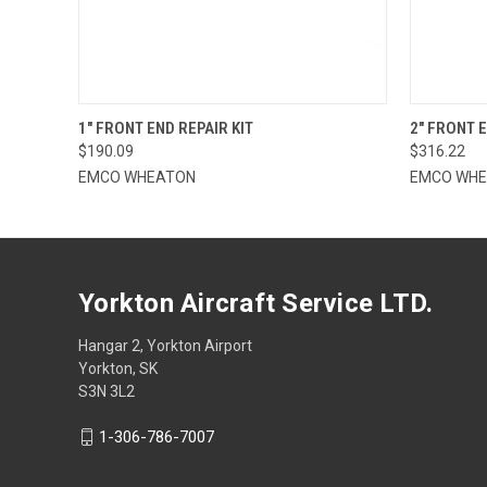
QUICK VIEW
ADD TO CART
QUICK
1" FRONT END REPAIR KIT
2" FRONT E
$190.09
$316.22
EMCO WHEATON
EMCO WH
Yorkton Aircraft Service LTD.
Hangar 2, Yorkton Airport
Yorkton, SK
S3N 3L2
1-306-786-7007