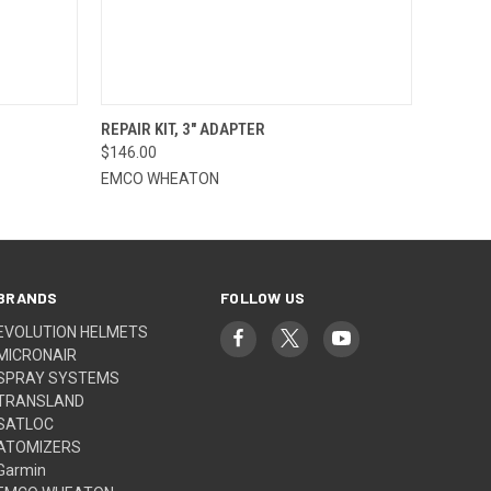
O CART
QUICK VIEW
ADD TO CART
REPAIR KIT, 3" ADAPTER
$146.00
EMCO WHEATON
BRANDS
FOLLOW US
EVOLUTION HELMETS
MICRONAIR
SPRAY SYSTEMS
TRANSLAND
SATLOC
ATOMIZERS
Garmin