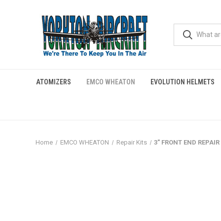
ATOMIZERS
EMCO WHEATON
EVOLUTION HELMETS
Home
EMCO WHEATON
Repair Kits
3" FRONT END REPAIR