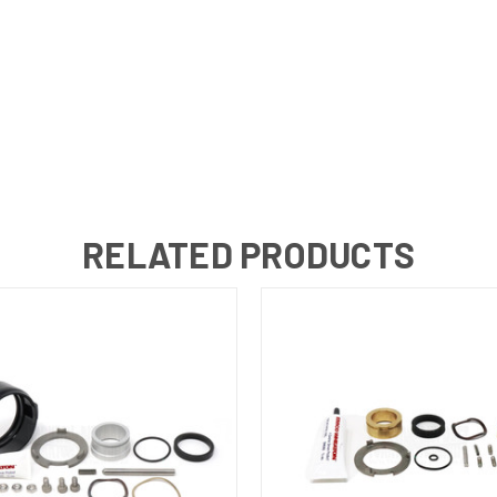
RELATED PRODUCTS