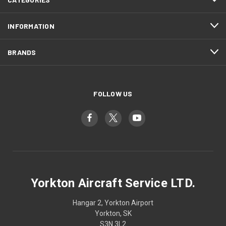
INFORMATION
BRANDS
FOLLOW US
Yorkton Aircraft Service LTD.
Hangar 2, Yorkton Airport
Yorkton, SK
S3N 3L2