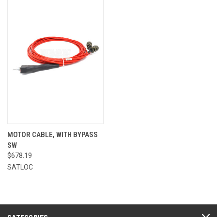
MOTOR CABLE, WITH BYPASS
SW
$678.19
SATLOC
CATEGORIES