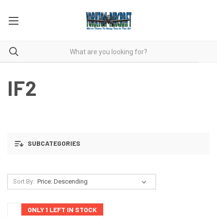
IF2
SUBCATEGORIES
Sort By:
ONLY 1 LEFT IN STOCK