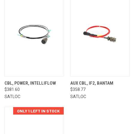
CBL, POWER, INTELLIFLOW
AUX CBL, IF2, BANTAM
$381.60
$358.77
SATLOC
SATLOC
ONLY 1 LEFT IN STOCK