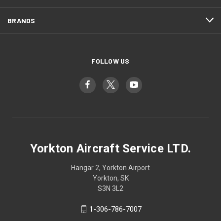
BRANDS
FOLLOW US
Yorkton Aircraft Service LTD.
Hangar 2, Yorkton Airport
Yorkton, SK
S3N 3L2
1-306-786-7007