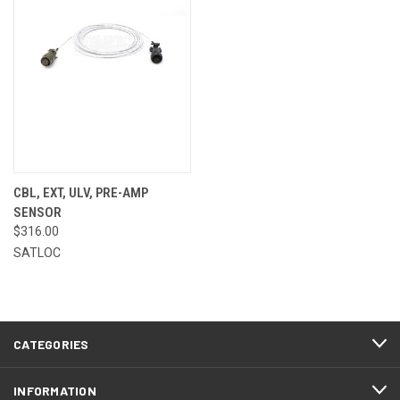
CBL, EXT, ULV, PRE-AMP
SENSOR
$316.00
SATLOC
CATEGORIES
INFORMATION