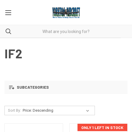
IF2
SUBCATEGORIES
Sort By:
ONLY 1 LEFT IN STOCK