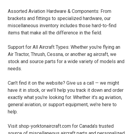
Assorted Aviation Hardware & Components: From
brackets and fittings to specialized hardware, our
miscellaneous inventory includes those hard-to-find
items that make all the difference in the field.
Support for All Aircraft Types: Whether you're flying an
Air Tractor, Thrush, Cessna, or another ag aircraft, we
stock and source parts for a wide variety of models and
needs.
Can’t find it on the website? Give us a call — we might
have it in stock, or we’ll help you track it down and order
exactly what you're looking for. Whether it's ag aviation,
general aviation, or support equipment, we’re here to
help.
Visit shop-yorktonaircraft.com for Canada’s trusted
source of miscellaneous aircraft parts and personalized