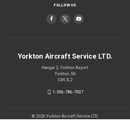
FOLLOW US
Yorkton Aircraft Service LTD.
Hangar 2, Yorkton Airport
Yorkton, SK
S3N 3L2
1-306-786-7007
© 2026 Yorkton Aircraft Service LTD.