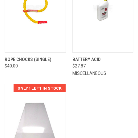
ROPE CHOCKS (SINGLE)
BATTERY ACID
$40.00
$27.87
MISCELLANEOUS
ONLY 1 LEFT IN STOCK