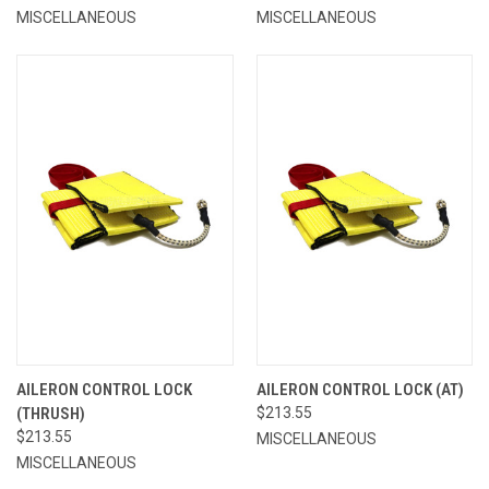
MISCELLANEOUS
MISCELLANEOUS
AILERON CONTROL LOCK
AILERON CONTROL LOCK (AT)
(THRUSH)
$213.55
$213.55
MISCELLANEOUS
MISCELLANEOUS