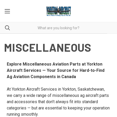
MISCELLANEOUS
Explore Miscellaneous Aviation Parts at Yorkton
Aircraft Services — Your Source for Hard-to-Find
Ag Aviation Components in Canada
At Yorkton Aircraft Services in Yorkton, Saskatchewan,
we carry a wide range of miscellaneous ag aircraft parts
and accessories that don’t always fit into standard
categories — but are essential to keeping your operation
running smoothly.