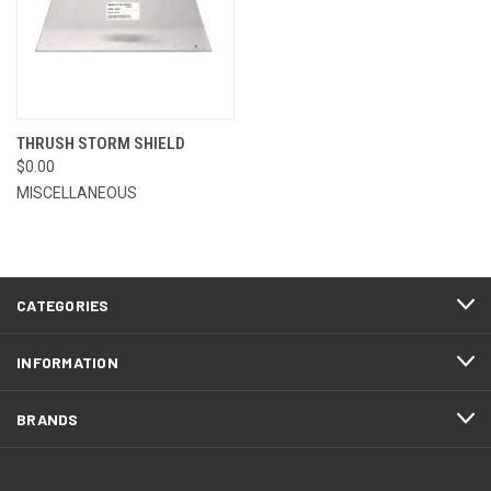
THRUSH STORM SHIELD
$0.00
MISCELLANEOUS
CATEGORIES
INFORMATION
BRANDS