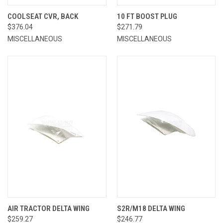
COOLSEAT CVR, BACK
10 FT BOOST PLUG
$376.04
$271.79
MISCELLANEOUS
MISCELLANEOUS
AIR TRACTOR DELTA WING
S2R/M18 DELTA WING
$259.27
$246.77