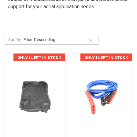
support for your aerial application needs.
Sort By:
ONLY 1 LEFT IN STOCK
ONLY 1 LEFT IN STOCK