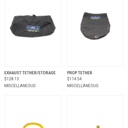
EXHAUST TETHER/STORAGE
PROP TETHER
$128.13
$114.54
MISCELLANEOUS
MISCELLANEOUS