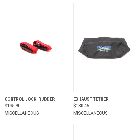
CONTROL LOCK, RUDDER
EXHAUST TETHER
$135.90
$130.46
MISCELLANEOUS
MISCELLANEOUS